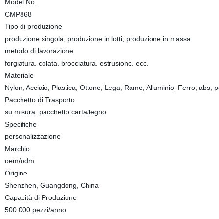
Model No.
CMP868
Tipo di produzione
produzione singola, produzione in lotti, produzione in massa
metodo di lavorazione
forgiatura, colata, brocciatura, estrusione, ecc.
Materiale
Nylon, Acciaio, Plastica, Ottone, Lega, Rame, Alluminio, Ferro, abs, p
Pacchetto di Trasporto
su misura: pacchetto carta/legno
Specifiche
personalizzazione
Marchio
oem/odm
Origine
Shenzhen, Guangdong, China
Capacità di Produzione
500.000 pezzi/anno