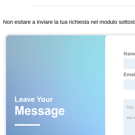
Non esitare a inviare la tua richiesta nel modulo sotto