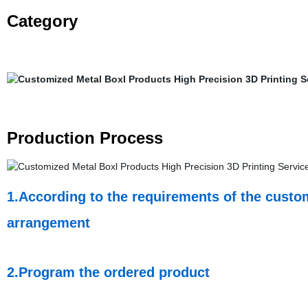
Category
Production Process
1.According to the requirements of the custom
arrangement
2.Program the ordered product