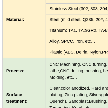
Stainless Steel (302, 303, 30
Material:
Steel (mild steel, Q235, 20#
Titanium: TA1, TA2/GR2, TA4
Alloy, SPCC, iron, etc…
Plastic (ABS, Delrin, Nylon,
CNC Machining, CNC turning, 
Process:
lathe,CNC drilling, bushing, 
Molding, etc…
Clear,color anodized, Hard an
Surface
plating, Zinc plating, Silver/g
treatment:
Quench), Sandblast,Brushing, 
Tempering, Knurl, etc…