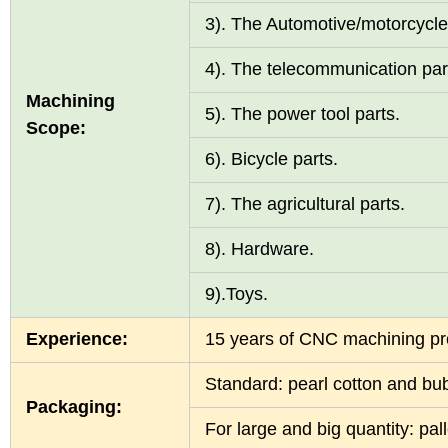
3). The Automotive/motorcycle
4). The telecommunication pa
Machining
5). The power tool parts.
Scope:
6). Bicycle parts.
7). The agricultural parts.
8). Hardware.
9).Toys.
Experience:
15 years of CNC machining p
Standard: pearl cotton and b
Packaging:
For large and big quantity: pa