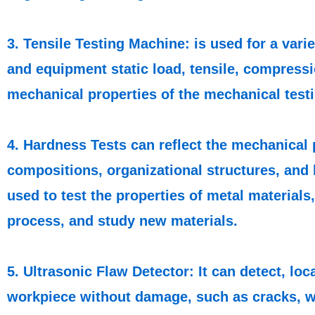
3. Tensile Testing Machine: is used for a vari
and equipment static load, tensile, compressio
mechanical properties of the mechanical test
4. Hardness Tests can reflect the mechanical 
compositions, organizational structures, and 
used to test the properties of metal materials
process, and study new materials.
5. Ultrasonic Flaw Detector: It can detect, lo
workpiece without damage, such as cracks, we