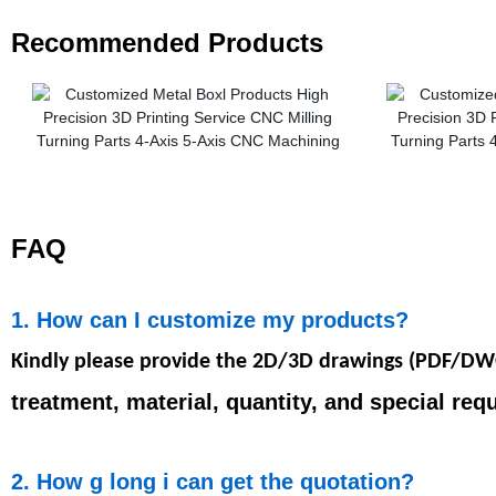
Recommended Products
FAQ
1. How can I customize my products?
Kindly please provide the 2D/3D drawings (PDF/D
treatment, material, quantity, and special req
2. How g long i can get the quotation?