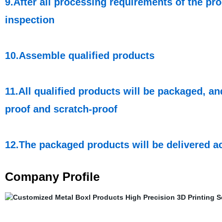
9.After all processing requirements of the pro
inspection
10.Assemble qualified products
11.All qualified products will be packaged, a
proof and scratch-proof
12.The packaged products will be delivered a
Company Profile