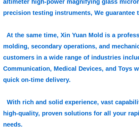
altimeter high-power magnifying glass microm
precision testing instruments, We guarantee 
At the same time, Xin Yuan Mold is a profess
molding, secondary operations, and mechani
customers in a wide range of industries inclu
Communication, Medical Devices, and Toys wit
quick on-time delivery.
With rich and solid experience, vast capabil
high-quality, proven solutions for all your r
needs.