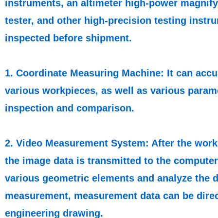
instruments, an altimeter high-power magnif
tester, and other high-precision testing inst
inspected before shipment.
1. Coordinate Measuring Machine: It can accur
various workpieces, as well as various parame
inspection and comparison.
2. Video Measurement System: After the work
the image data is transmitted to the compute
various geometric elements and analyze the da
measurement, measurement data can be direc
engineering drawing.