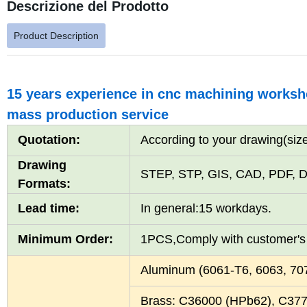
Descrizione del Prodotto
Product Description
15 years experience in cnc machining worksho
mass production service
Quotation:
According to your drawing(size
Drawing
STEP, STP, GIS, CAD, PDF, D
Formats:
Lead time:
In general:15 workdays.
Minimum Order:
1PCS,Comply with customer'
Aluminum (6061-T6, 6063, 7
Brass: C36000 (HPb62), C37