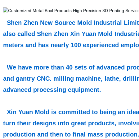
Shen Zhen New Source Mold Industrial Limite
also called Shen Zhen Xin Yuan Mold Industri
meters and has nearly 100 experienced emplo
We have more than 40 sets of advanced proce
and gantry CNC. milling machine, lathe, drill
advanced processing equipment.
Xin Yuan Mold is committed to being an ideal
turn their designs into great products, involv
production and then to final mass production