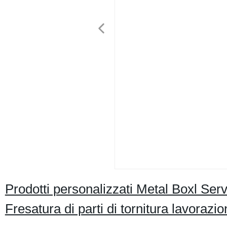
Prodotti personalizzati Metal Boxl Ser
Fresatura di parti di tornitura lavoraz