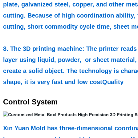
plate, galvanized steel, copper, and other me
cutting. Because of high coordination ability, 
cutting, short commodity cycle time, sheet me
8. The 3D printing machine: The printer reads 
layer using liquid, powder, or sheet material,
create a solid object. The technology is chara
shape, it is very fast and low costQuality
Control System
Xin Yuan Mold has three-dimensional coordina