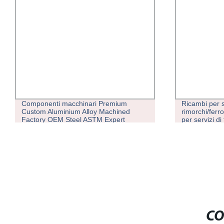
Ricambi per semi-
Produzione e 
rimorchi/ferrovie/carrelli elevatori OEM
stampate a in
per servizi di fusione in metallo
personalizzati ad alta precisione
Elaborazione della personalizzazione
meccanica
CO