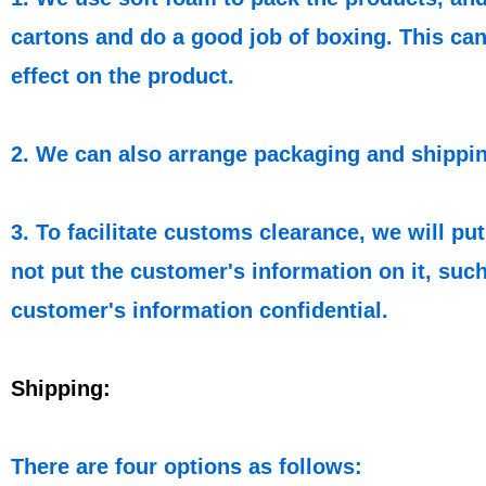
cartons and do a good job of boxing. This can
effect on the product.
2. We can also arrange packaging and shippin
3. To facilitate customs clearance, we will p
not put the customer's information on it, such
customer's information confidential.
Shipping:
There are four options as follows: