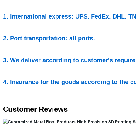
1. International express: UPS, FedEx, DHL, TNT
2. Port transportation: all ports.
3. We deliver according to customer's requir
4. Insurance for the goods according to the co
Customer Reviews