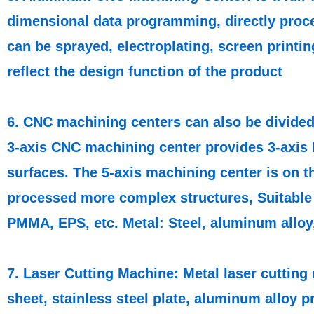
dimensional data programming, directly proce
can be sprayed, electroplating, screen printi
reflect the design function of the product
6. CNC machining centers can also be divided 
3-axis CNC machining center provides 3-axis 
surfaces. The 5-axis machining center is on th
processed more complex structures, Suitable 
PMMA, EPS, etc. Metal: Steel, aluminum alloy, 
7. Laser Cutting Machine: Metal laser cutting 
sheet, stainless steel plate, aluminum alloy pr