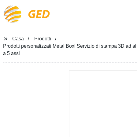
GED
Casa
Prodotti
Prodotti personalizzati Metal Boxl Servizio di stampa 3D ad al
a 5 assi