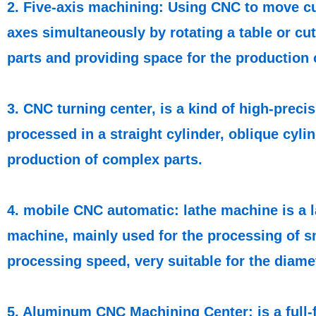
2. Five-axis machining: Using CNC to move cut
axes simultaneously by rotating a table or cut
parts and providing space for the production 
3. CNC turning center, is a kind of high-prec
processed in a straight cylinder, oblique cyli
production of complex parts.
4. mobile CNC automatic: lathe machine is a l
machine, mainly used for the processing of sm
processing speed, very suitable for the diam
5. Aluminum CNC Machining Center: is a full