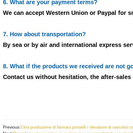
6. What are your payment terms?
We can accept Western Union or Paypal for smal
7. How about transportation?
By sea or by air and international express ser
8. What if the products we received are not g
Contact us without hesitation, the after-sales 
Previous:
Cina produzione di farmaci portatili / rilevatore di narcotici