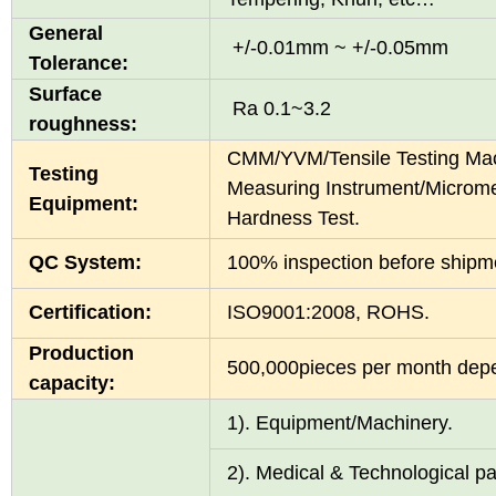
General
+/-0.01mm ~ +/-0.05mm
Tolerance:
Surface
Ra 0.1~3.2
roughness:
CMM/YVM/Tensile Testing Mac
Testing
Measuring Instrument/Microme
Equipment:
Hardness Test.
QC System:
100% inspection before shi
Certification:
ISO9001:2008, ROHS.
Production
500,000pieces per month depen
capacity:
1). Equipment/Ma
2). Medical & Technological pa